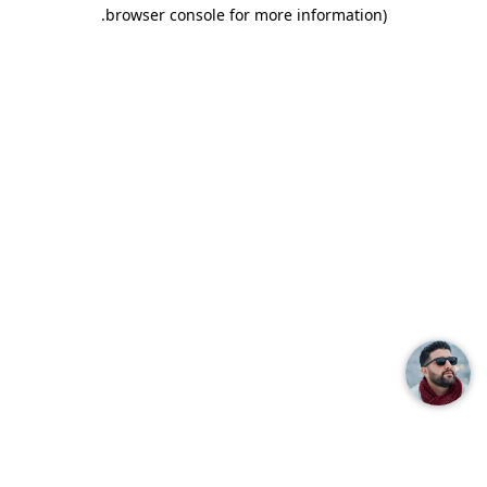
.
browser console for more information)