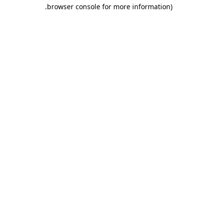
.
browser console for more information)