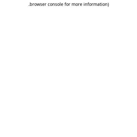
.
browser console for more information)