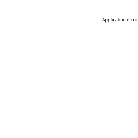
.
Application error