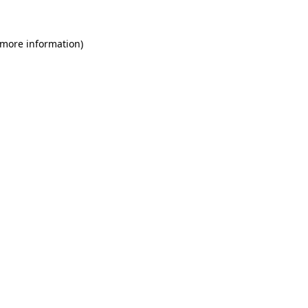
 more information)