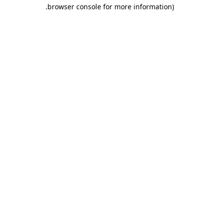
.
browser console for more information)