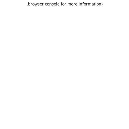
.
browser console for more information)