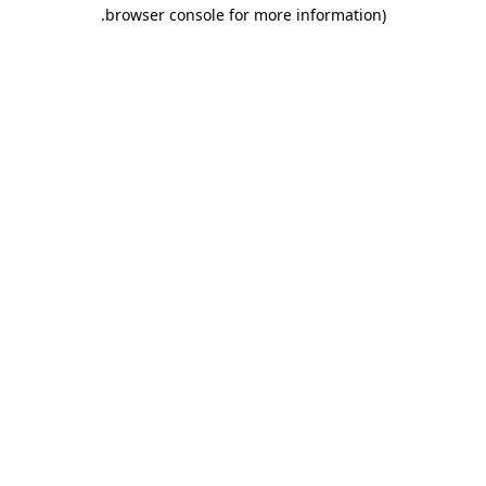
.
browser console for more information)