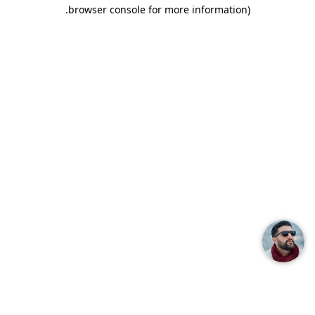
.
browser console for more information)