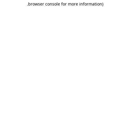
.
browser console for more information)