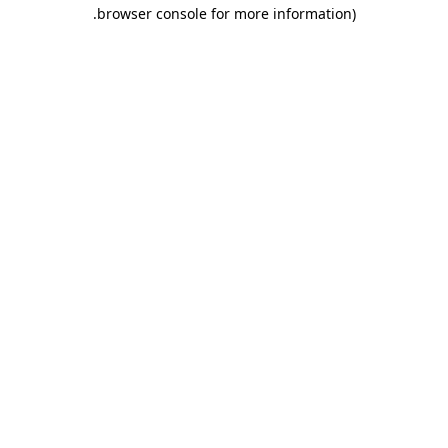
.
browser console for more information)