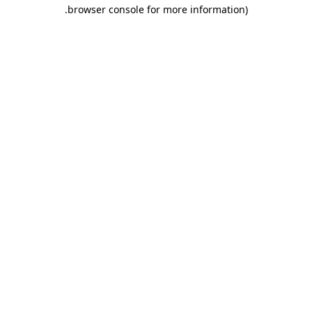
.
browser console for more information)