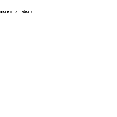
 more information)