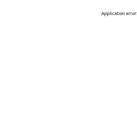
.
Application error